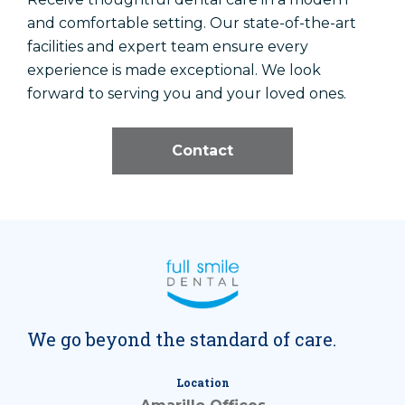
and comfortable setting. Our state-of-the-art
facilities and expert team ensure every
experience is made exceptional. We look
forward to serving you and your loved ones.
Contact
We go beyond the standard of care.
Location