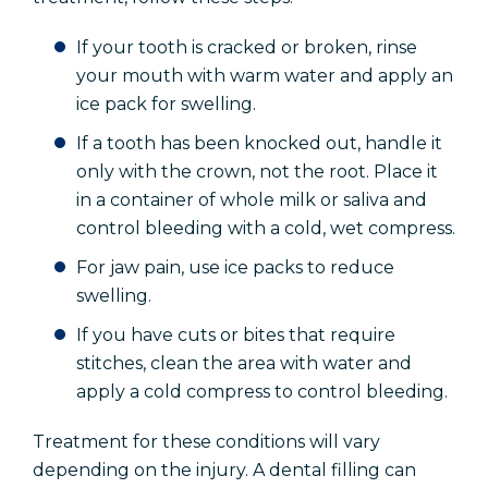
If your tooth is cracked or broken, rinse
your mouth with warm water and apply an
ice pack for swelling.
If a tooth has been knocked out, handle it
only with the crown, not the root. Place it
in a container of whole milk or saliva and
control bleeding with a cold, wet compress.
For jaw pain, use ice packs to reduce
swelling.
If you have cuts or bites that require
stitches, clean the area with water and
apply a cold compress to control bleeding.
Treatment for these conditions will vary
depending on the injury. A dental filling can