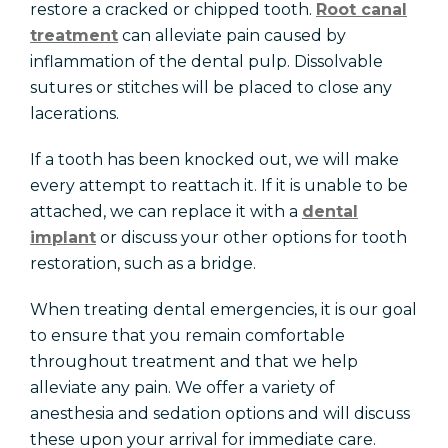
restore a cracked or chipped tooth.
Root canal
treatment
can alleviate pain caused by
inflammation of the dental pulp. Dissolvable
sutures or stitches will be placed to close any
lacerations.
If a tooth has been knocked out, we will make
every attempt to reattach it. If it is unable to be
attached, we can replace it with a
dental
implant
or discuss your other options for tooth
restoration, such as a bridge.
When treating dental emergencies, it is our goal
to ensure that you remain comfortable
throughout treatment and that we help
alleviate any pain. We offer a variety of
anesthesia and sedation options and will discuss
these upon your arrival for immediate care.