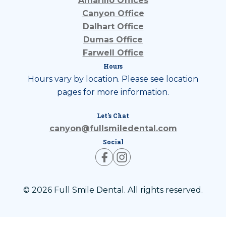
Amarillo Offices
Canyon Office
Dalhart Office
Dumas Office
Farwell Office
Hours
Hours vary by location. Please see location
pages for more information.
Let's Chat
canyon@fullsmiledental.com
Social
© 2026 Full Smile Dental. All rights reserved.