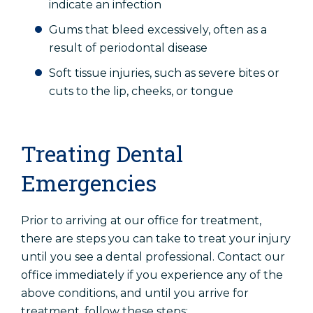
indicate an infection
Gums that bleed excessively, often as a
result of periodontal disease
Soft tissue injuries, such as severe bites or
cuts to the lip, cheeks, or tongue
Treating Dental
Emergencies
Prior to arriving at our office for treatment,
there are steps you can take to treat your injury
until you see a dental professional. Contact our
office immediately if you experience any of the
above conditions, and until you arrive for
treatment, follow these steps: