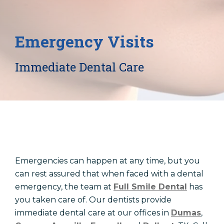
Locations
Dentist In Amarillo, TX
Emergency Visits
Dentist In Canyon, TX
Dentist In Dalhart, TX
Immediate Dental Care
Dentist In Dumas, TX
Dentist In Farwell, TX
Emergencies can happen at any time, but you
can rest assured that when faced with a dental
emergency, the team at
Full Smile Dental
has
you taken care of. Our dentists provide
immediate dental care at our offices in
Dumas
,