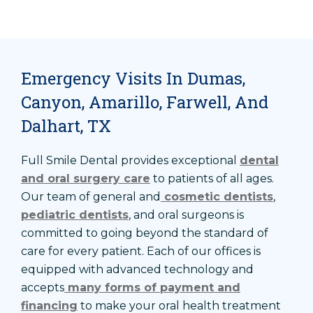
Emergency Visits In Dumas,
Canyon, Amarillo, Farwell, And
Dalhart, TX
Full Smile Dental provides exceptional
dental
and oral surgery care
to patients of all ages.
Our team of general and
cosmetic dentists
,
pediatric dentists
, and oral surgeons is
committed to going beyond the standard of
care for every patient. Each of our offices is
equipped with advanced technology and
accepts
many forms of payment and
financing
to make your oral health treatment