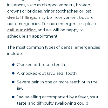
instances, such as chipped veneers, broken
crowns or bridges, minor toothaches, or lost
dental fillings
, may be inconvenient but are
not emergencies. For non-emergencies, please
call our office
, and we will be happy to
schedule an appointment.
The most common types of dental emergencies
include:
Cracked or broken teeth
A knocked-out (avulsed) tooth
Severe pain in one or more teeth or in the
jaw
Jaw swelling accompanied by a fever, sour
taste, and difficulty swallowing could