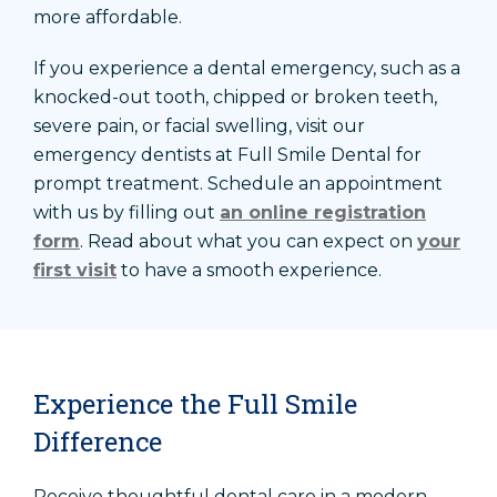
more affordable.
If you experience a dental emergency, such as a
knocked-out tooth, chipped or broken teeth,
severe pain, or facial swelling, visit our
emergency dentists at Full Smile Dental for
prompt treatment. Schedule an appointment
with us by filling out
an online registration
form
. Read about what you can expect on
your
first visit
to have a smooth experience.
Experience the Full Smile
Difference
Receive thoughtful dental care in a modern