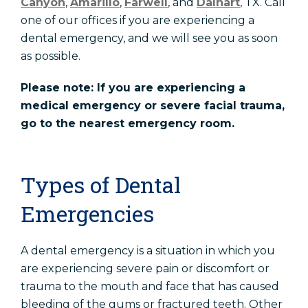
Canyon
,
Amarillo
,
Farwell
, and
Dalhart
, TX. Call
one of our offices if you are experiencing a
dental emergency, and we will see you as soon
as possible.
Please note: If you are experiencing a
medical emergency or severe facial trauma,
go to the nearest emergency room.
Types of Dental
Emergencies
A dental emergency is a situation in which you
are experiencing severe pain or discomfort or
trauma to the mouth and face that has caused
bleeding of the gums or fractured teeth. Other