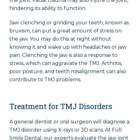
the joint. Facial trauma may also injure the joint,
hindering its ability to function.
Jaw clenching or grinding your teeth, known as
bruxism, can put a great amount of stress on
the jaw. You may do this at night without
knowing it and wake up with headaches or jaw
pain. Clenching the jaw is also a response to
stress, which can aggravate the TMJ. Arthritis,
poor posture, and teeth misalignment can also
contribute to TMJ problems.
Treatment for TMJ Disorders
A general dentist or oral surgeon will diagnose a
TMJ disorder using X-rays or 3D scans. At Full
Smile Dental, our experts evaluate the jaw joint