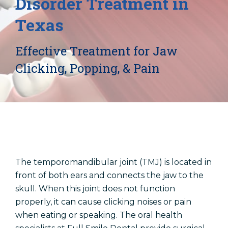
Disorder Treatment in
Locations
Texas
Dentist In Amarillo, TX
Effective Treatment for Jaw
Dentist In Canyon, TX
Dentist In Dalhart, TX
Clicking, Popping, & Pain
Dentist In Dumas, TX
Dentist In Farwell, TX
The temporomandibular joint (TMJ) is located in
front of both ears and connects the jaw to the
skull. When this joint does not function
properly, it can cause clicking noises or pain
when eating or speaking. The oral health