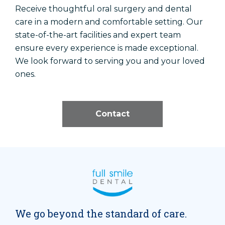
Receive thoughtful oral surgery and dental
care in a modern and comfortable setting. Our
state-of-the-art facilities and expert team
ensure every experience is made exceptional.
We look forward to serving you and your loved
ones.
Contact
We go beyond the standard of care.