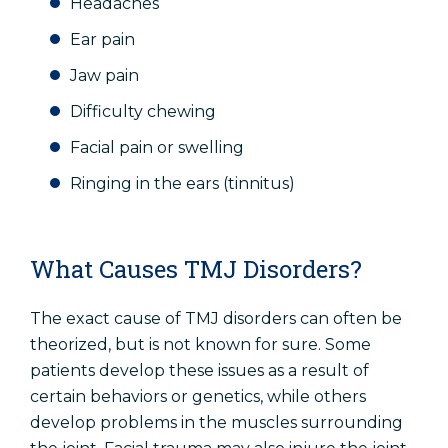
Headaches
Ear pain
Jaw pain
Difficulty chewing
Facial pain or swelling
Ringing in the ears (tinnitus)
What Causes TMJ Disorders?
The exact cause of TMJ disorders can often be
theorized, but is not known for sure. Some
patients develop these issues as a result of
certain behaviors or genetics, while others
develop problems in the muscles surrounding