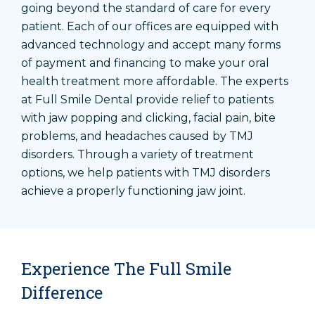
going beyond the standard of care for every
patient. Each of our offices are equipped with
advanced technology and accept many forms
of payment and financing to make your oral
health treatment more affordable. The experts
at Full Smile Dental provide relief to patients
with jaw popping and clicking, facial pain, bite
problems, and headaches caused by TMJ
disorders. Through a variety of treatment
options, we help patients with TMJ disorders
achieve a properly functioning jaw joint.
Experience The Full Smile
Difference