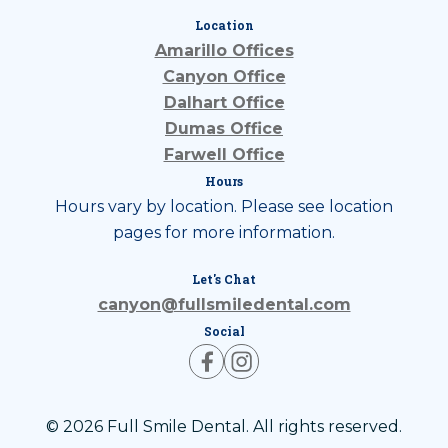
Location
Amarillo Offices
Canyon Office
Dalhart Office
Dumas Office
Farwell Office
Hours
Hours vary by location. Please see location
pages for more information.
Let's Chat
canyon@fullsmiledental.com
Social
© 2026 Full Smile Dental. All rights reserved.