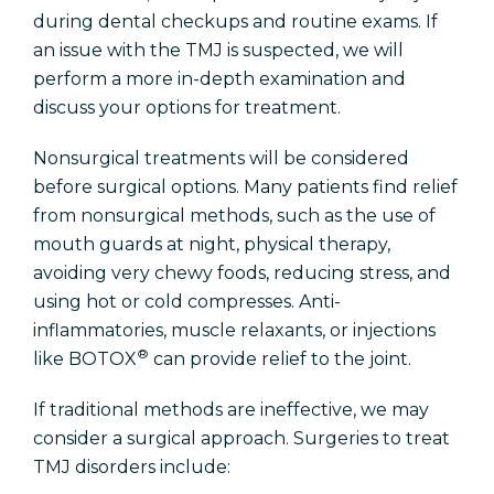
during dental checkups and routine exams. If
an issue with the TMJ is suspected, we will
perform a more in-depth examination and
discuss your options for treatment.
Nonsurgical treatments will be considered
before surgical options. Many patients find relief
from nonsurgical methods, such as the use of
mouth guards at night, physical therapy,
avoiding very chewy foods, reducing stress, and
using hot or cold compresses. Anti-
inflammatories, muscle relaxants, or injections
®
like BOTOX
can provide relief to the joint.
If traditional methods are ineffective, we may
consider a surgical approach. Surgeries to treat
TMJ disorders include: