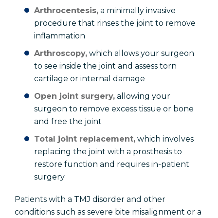
Arthrocentesis,
a minimally invasive
procedure that rinses the joint to remove
inflammation
Arthroscopy,
which allows your surgeon
to see inside the joint and assess torn
cartilage or internal damage
Open joint surgery,
allowing your
surgeon to remove excess tissue or bone
and free the joint
Total joint replacement,
which involves
replacing the joint with a prosthesis to
restore function and requires in-patient
surgery
Patients with a TMJ disorder and other
conditions such as severe bite misalignment or a