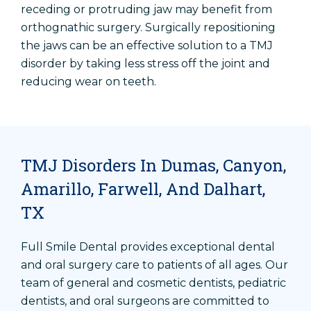
receding or protruding jaw may benefit from
orthognathic surgery. Surgically repositioning
the jaws can be an effective solution to a TMJ
disorder by taking less stress off the joint and
reducing wear on teeth.
TMJ Disorders In Dumas, Canyon,
Amarillo, Farwell, And Dalhart,
TX
Full Smile Dental provides exceptional dental
and oral surgery care to patients of all ages. Our
team of general and cosmetic dentists, pediatric
dentists, and oral surgeons are committed to