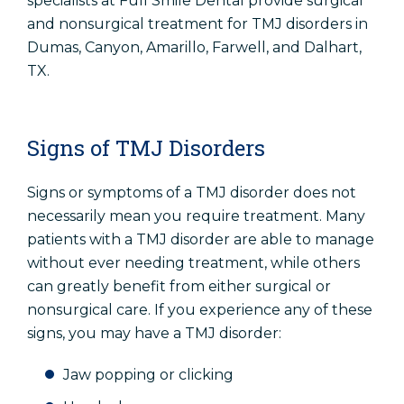
specialists at Full Smile Dental provide surgical
and nonsurgical treatment for TMJ disorders in
Dumas, Canyon, Amarillo, Farwell, and Dalhart,
TX.
Signs of TMJ Disorders
Signs or symptoms of a TMJ disorder does not
necessarily mean you require treatment. Many
patients with a TMJ disorder are able to manage
without ever needing treatment, while others
can greatly benefit from either surgical or
nonsurgical care. If you experience any of these
signs, you may have a TMJ disorder:
Jaw popping or clicking