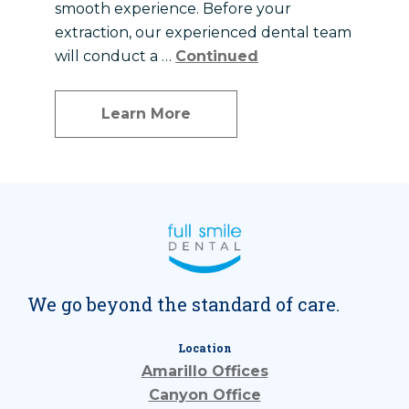
smooth experience. Before your
extraction, our experienced dental team
will conduct a …
Continued
Learn More
We go beyond the standard of care.
Location
Amarillo Offices
Canyon Office