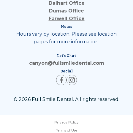
Dalhart Office
Dumas Office
Farwell Office
Hours
Hours vary by location. Please see location
pages for more information.
Let's Chat
canyon@fullsmiledental.com
Social
© 2026 Full Smile Dental. All rights reserved.
Privacy Policy
Terms of Use