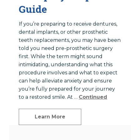
Guide
If you’re preparing to receive dentures,
dental implants, or other prosthetic
teeth replacements, you may have been
told you need pre-prosthetic surgery
first. While the term might sound
intimidating, understanding what this
procedure involves and what to expect
can help alleviate anxiety and ensure
you’re fully prepared for your journey
to a restored smile. At …
Continued
Learn More