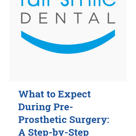
What to Expect
During Pre-
Prosthetic Surgery:
A Step-by-Step