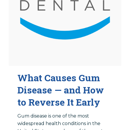
Locations
Dentist In Amarillo, TX
Dentist In Canyon, TX
Dentist In Dalhart, TX
Dentist In Dumas, TX
Dentist In Farwell, TX
What Causes Gum
Disease — and How
to Reverse It Early
Gum disease is one of the most
widespread health conditions in the