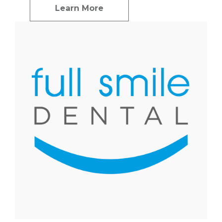
Learn More