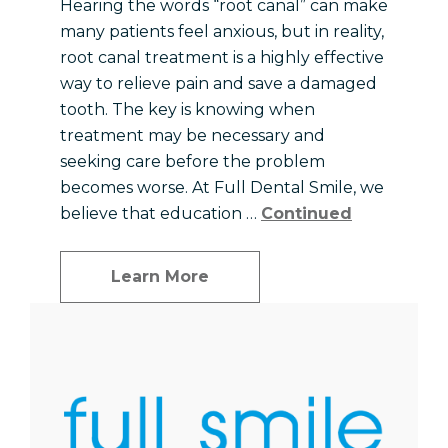
Hearing the words “root canal” can make
many patients feel anxious, but in reality,
root canal treatment is a highly effective
way to relieve pain and save a damaged
tooth. The key is knowing when
treatment may be necessary and
seeking care before the problem
becomes worse. At Full Dental Smile, we
believe that education …
Continued
Learn More