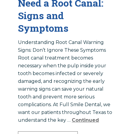
Need a Root Canal:
Signs and
Symptoms
Understanding Root Canal Warning
Signs: Don’t Ignore These Symptoms
Root canal treatment becomes
necessary when the pulp inside your
tooth becomes infected or severely
damaged, and recognizing the early
warning signs can save your natural
tooth and prevent more serious
complications. At Full Smile Dental, we
want our patients throughout Texas to
understand the key …
Continued