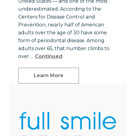
United States — and one of the most
underestimated. According to the
Centers for Disease Control and
Prevention, nearly half of American
adults over the age of 30 have some
form of periodontal disease. Among
adults over 65, that number climbs to
over …
Continued
Learn More