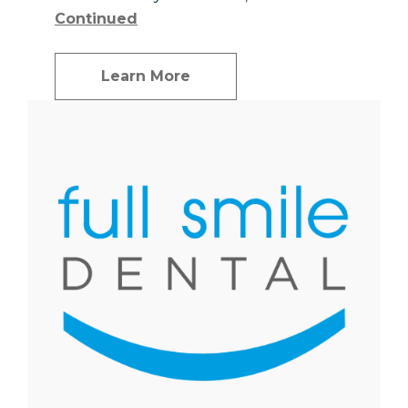
Continued
Learn More