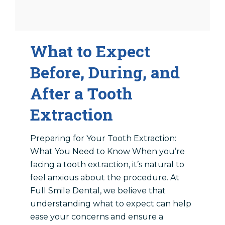
What to Expect
Before, During, and
After a Tooth
Extraction
Preparing for Your Tooth Extraction:
What You Need to Know When you’re
facing a tooth extraction, it’s natural to
feel anxious about the procedure. At
Full Smile Dental, we believe that
understanding what to expect can help
ease your concerns and ensure a