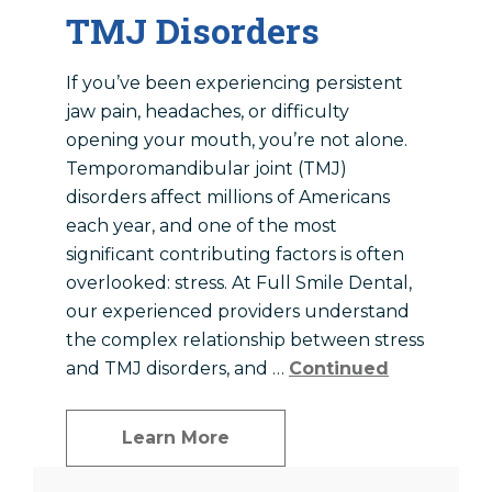
TMJ Disorders
If you’ve been experiencing persistent
jaw pain, headaches, or difficulty
opening your mouth, you’re not alone.
Temporomandibular joint (TMJ)
disorders affect millions of Americans
each year, and one of the most
significant contributing factors is often
overlooked: stress. At Full Smile Dental,
our experienced providers understand
the complex relationship between stress
and TMJ disorders, and …
Continued
Learn More