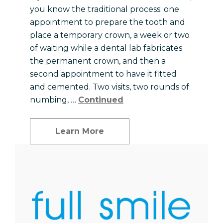
you know the traditional process: one
appointment to prepare the tooth and
place a temporary crown, a week or two
of waiting while a dental lab fabricates
the permanent crown, and then a
second appointment to have it fitted
and cemented. Two visits, two rounds of
numbing, …
Continued
Learn More