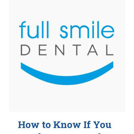
How to Know If You