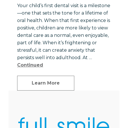
Your child’s first dental visit is a milestone
—one that sets the tone for a lifetime of
oral health. When that first experience is
positive, children are more likely to view
dental care as a normal, even enjoyable,
part of life. When it’s frightening or
stressful, it can create anxiety that
persists well into adulthood. At …
Continued
Learn More