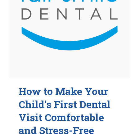
How to Make Your
Child’s First Dental
Visit Comfortable
and Stress-Free