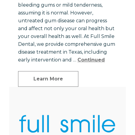
bleeding gums or mild tenderness,
assuming it is normal. However,
untreated gum disease can progress
and affect not only your oral health but
your overall health as well. At Full Smile
Dental, we provide comprehensive gum
disease treatment in Texas, including
early intervention and …
Continued
Learn More