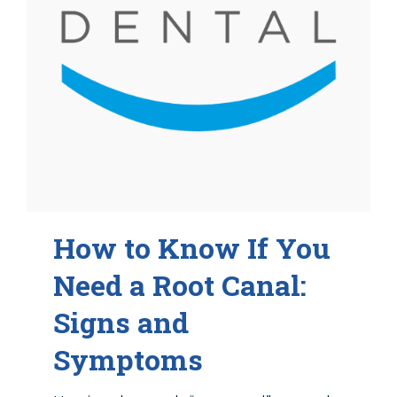
How to Know If You
Need a Root Canal:
Signs and
Symptoms