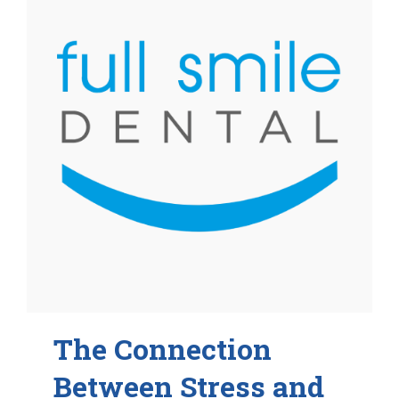
The Connection
Between Stress and