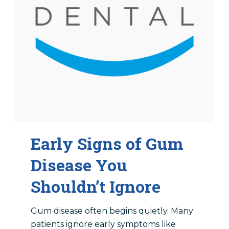
Early Signs of Gum
Disease You
Shouldn’t Ignore
Gum disease often begins quietly. Many
patients ignore early symptoms like