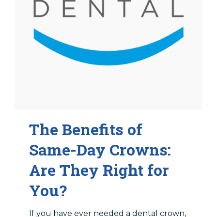
The Benefits of
Same-Day Crowns:
Are They Right for
You?
If you have ever needed a dental crown,