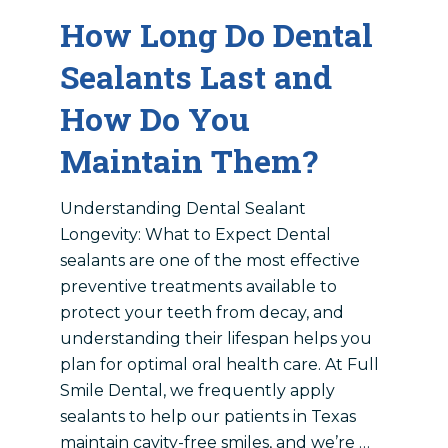
How Long Do Dental
Sealants Last and
How Do You
Maintain Them?
Understanding Dental Sealant
Longevity: What to Expect Dental
sealants are one of the most effective
preventive treatments available to
protect your teeth from decay, and
understanding their lifespan helps you
plan for optimal oral health care. At Full
Smile Dental, we frequently apply
sealants to help our patients in Texas
maintain cavity-free smiles, and we’re …