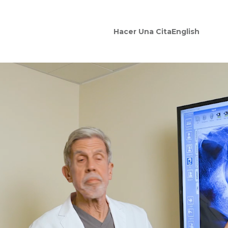
Hacer Una Cita
English
ocations
entist In Dalhart, TX