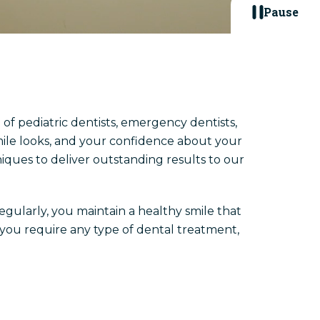
Pause
 of pediatric dentists, emergency dentists,
mile looks, and your confidence about your
iques to deliver outstanding results to our
regularly, you maintain a healthy smile that
f you require any type of dental treatment,