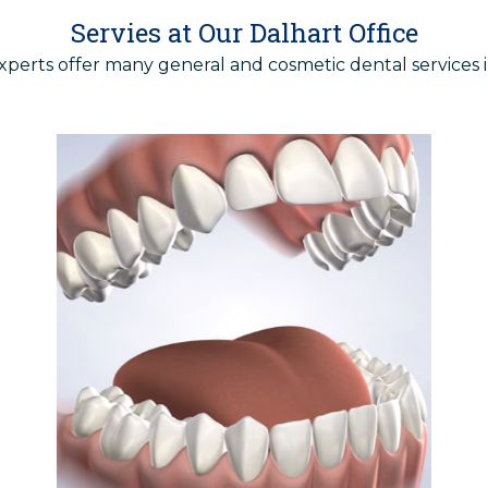
Servies at Our Dalhart Office
xperts offer many
general
and
cosmetic
dental services i