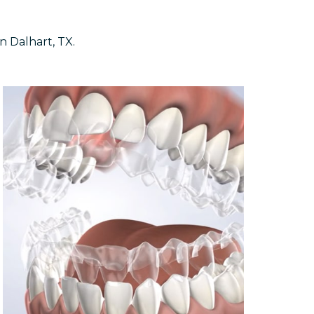
n Dalhart, TX.