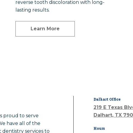
reverse tooth discoloration with long-
lasting results.
Learn More
Dalhart Office
219 E Texas Bl
Dalhart, TX 79
is proud to serve
We have all of the
Hours
 dentistry services to