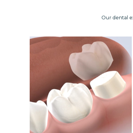
Our dental e