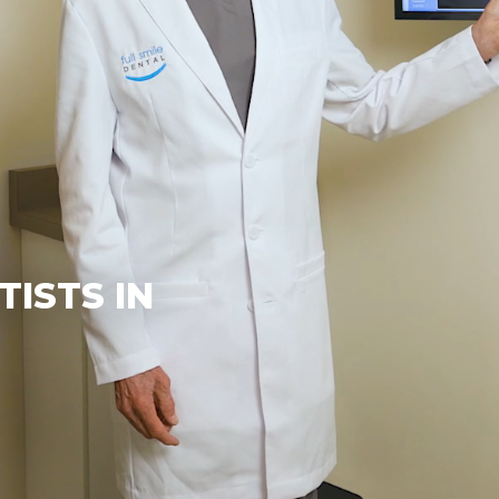
ISTS IN