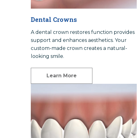
Dental Crowns
A dental crown restores function provides
support and enhances aesthetics. Your
custom-made crown creates a natural-
looking smile.
Learn More