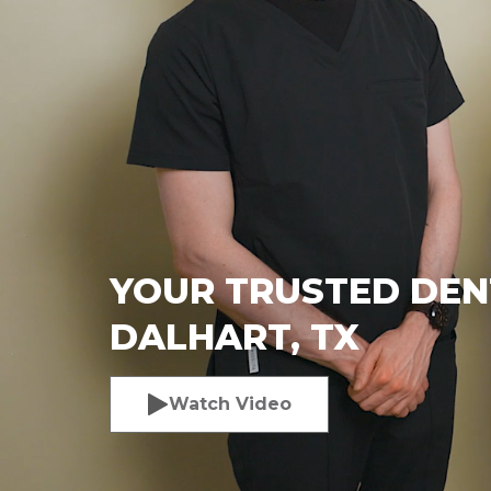
YOUR TRUSTED DENT
DALHART, TX
Watch Video