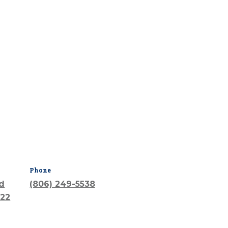
Phone
vd
(806) 249-5538
022