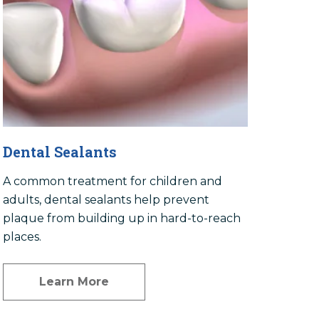
Dental Sealants
A common treatment for children and
adults, dental sealants help prevent
plaque from building up in hard-to-reach
places.
Learn More