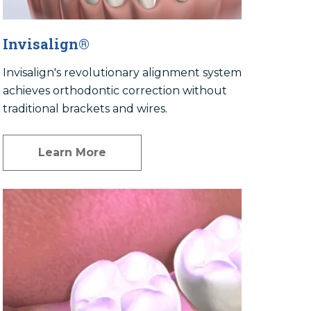
Invisalign®
Invisalign's revolutionary alignment system
achieves orthodontic correction without
traditional brackets and wires.
Learn More