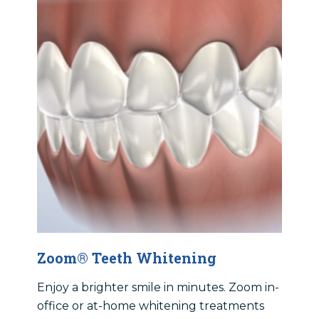
Zoom® Teeth Whitening
Enjoy a brighter smile in minutes. Zoom in-
office or at-home whitening treatments