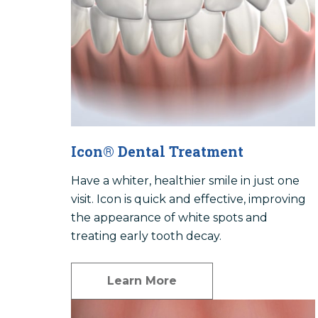
Icon® Dental Treatment
Have a whiter, healthier smile in just one
visit. Icon is quick and effective, improving
the appearance of white spots and
treating early tooth decay.
Learn More