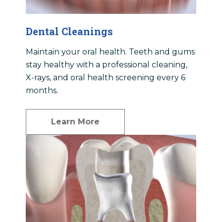
Dental Cleanings
Maintain your oral health. Teeth and gums
stay healthy with a professional cleaning,
X-rays, and oral health screening every 6
months.
Learn More