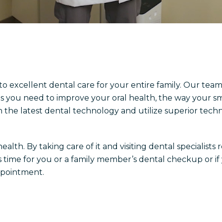
 to excellent dental care for your entire family. Our team
s you need to improve your oral health, the way your s
h the latest dental technology and utilize superior techn
lth. By taking care of it and visiting dental specialists 
t’s time for you or a family member’s dental checkup or i
ppointment.