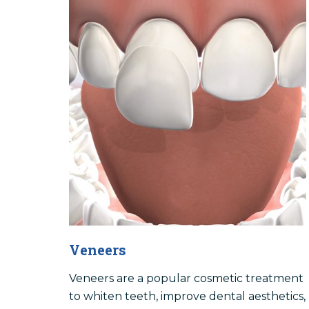
Veneers
Veneers are a popular cosmetic treatment
to whiten teeth, improve dental aesthetics,