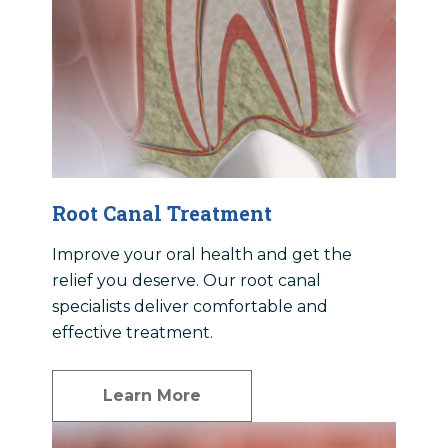
Root Canal Treatment
Improve your oral health and get the
relief you deserve. Our root canal
specialists deliver comfortable and
effective treatment.
Learn More