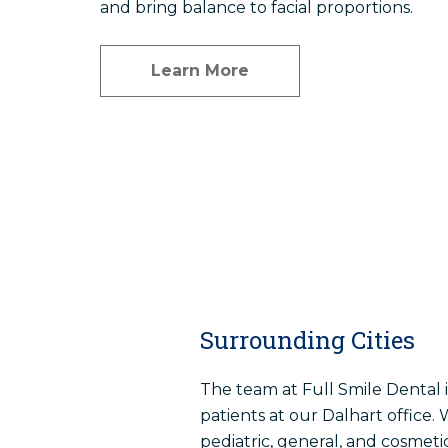
and bring balance to facial proportions.
Learn More
Surrounding Cities
The team at Full Smile Dental 
patients at our Dalhart office. 
pediatric, general, and cosmetic