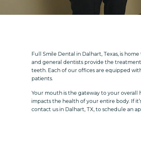
Full Smile Dental in Dalhart, Texas, is home
and general dentists provide the treatment
teeth. Each of our offices are equipped wit
patients.
Your mouth is the gateway to your overall hea
impacts the health of your entire body. If i
contact us in Dalhart, TX, to schedule an a